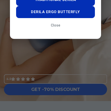
DERILA ERGO BUTTERFLY
Close