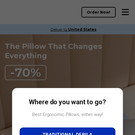
Where do you want to go?
Best Ergonomic Pillows, either way!
TRADITIONAL DERILA